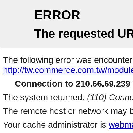
ERROR
The requested UR
The following error was encountere
http://tw.commerce.com.tw/modul
Connection to 210.66.69.239 
The system returned:
(110) Conne
The remote host or network may b
Your cache administrator is
webma