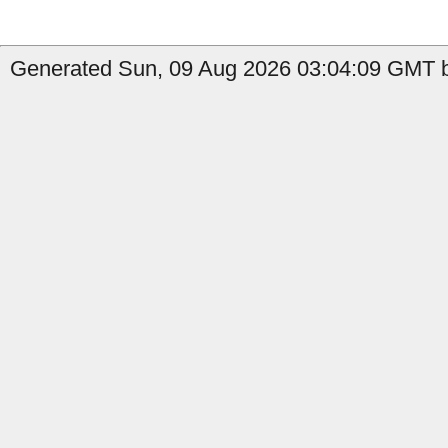
Generated Sun, 09 Aug 2026 03:04:09 GMT 