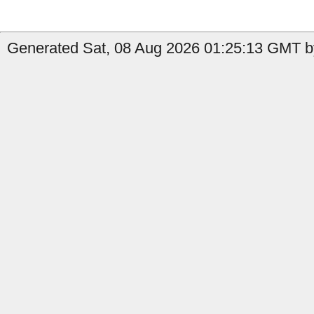
Generated Sat, 08 Aug 2026 01:25:13 GMT by