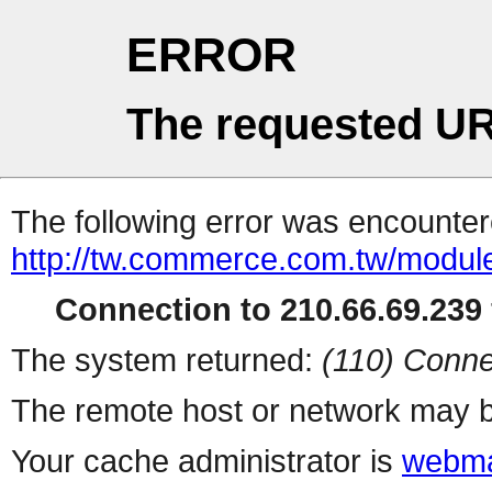
ERROR
The requested UR
The following error was encountere
http://tw.commerce.com.tw/modul
Connection to 210.66.69.239 
The system returned:
(110) Conne
The remote host or network may b
Your cache administrator is
webma