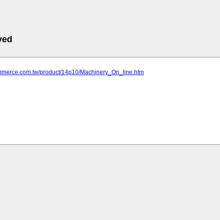
ved
commerce.com.tw/product/14p10/Machinery_On_line.htm