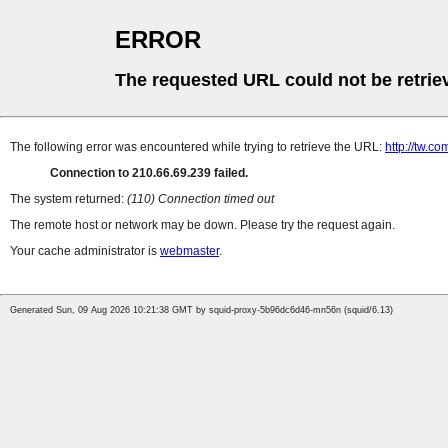
ERROR
The requested URL could not be retrie
The following error was encountered while trying to retrieve the URL:
http://tw.
Connection to 210.66.69.239 failed.
The system returned:
(110) Connection timed out
The remote host or network may be down. Please try the request again.
Your cache administrator is
webmaster
.
Generated Sun, 09 Aug 2026 10:21:38 GMT by squid-proxy-5b96dc6d46-mn56n (squid/6.13)