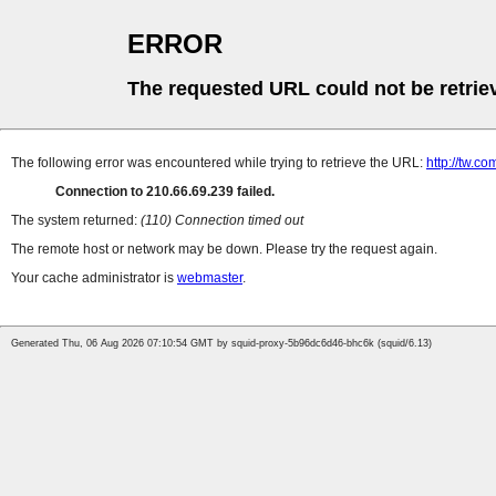
ERROR
The requested URL could not be retrie
The following error was encountered while trying to retrieve the URL:
http://tw.
Connection to 210.66.69.239 failed.
The system returned:
(110) Connection timed out
The remote host or network may be down. Please try the request again.
Your cache administrator is
webmaster
.
Generated Thu, 06 Aug 2026 07:10:54 GMT by squid-proxy-5b96dc6d46-bhc6k (squid/6.13)