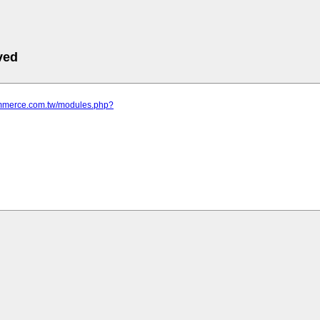
ved
commerce.com.tw/modules.php?