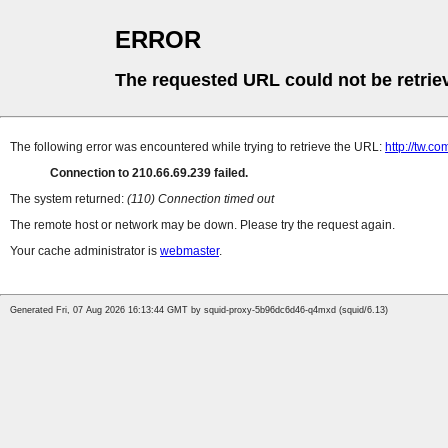
ERROR
The requested URL could not be retrie
The following error was encountered while trying to retrieve the URL:
http://tw.
Connection to 210.66.69.239 failed.
The system returned:
(110) Connection timed out
The remote host or network may be down. Please try the request again.
Your cache administrator is
webmaster
.
Generated Fri, 07 Aug 2026 16:13:44 GMT by squid-proxy-5b96dc6d46-q4mxd (squid/6.13)