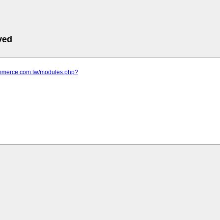
ved
commerce.com.tw/modules.php?