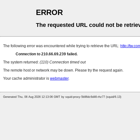
ERROR
The requested URL could not be retrie
The following error was encountered while trying to retrieve the URL:
http://tw.
Connection to 210.66.69.239 failed.
The system returned:
(110) Connection timed out
The remote host or network may be down. Please try the request again.
Your cache administrator is
webmaster
.
Generated Thu, 06 Aug 2026 12:13:06 GMT by squid-proxy-5b96dc6d46-rhz77 (squid/6.13)