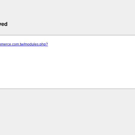
ved
commerce.com.tw/modules.php?