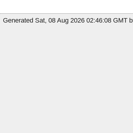
Generated Sat, 08 Aug 2026 02:46:08 GMT by