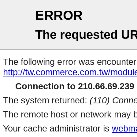
ERROR
The requested UR
The following error was encountere
http://tw.commerce.com.tw/modul
Connection to 210.66.69.239 
The system returned:
(110) Conne
The remote host or network may b
Your cache administrator is
webma