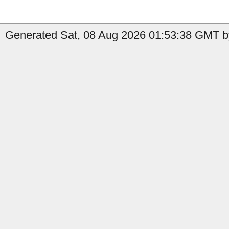
Generated Sat, 08 Aug 2026 01:53:38 GMT by