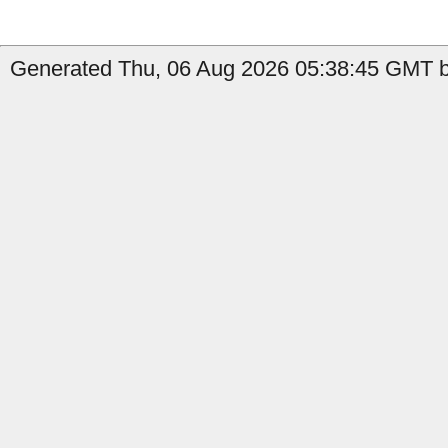
Generated Thu, 06 Aug 2026 05:38:45 GMT b