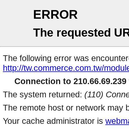
ERROR
The requested UR
The following error was encountere
http://tw.commerce.com.tw/modul
Connection to 210.66.69.239 
The system returned:
(110) Conne
The remote host or network may b
Your cache administrator is
webma