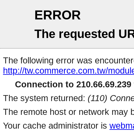
ERROR
The requested UR
The following error was encountere
http://tw.commerce.com.tw/modul
Connection to 210.66.69.239 
The system returned:
(110) Conne
The remote host or network may b
Your cache administrator is
webma