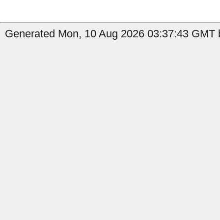
Generated Mon, 10 Aug 2026 03:37:43 GMT b