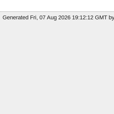
Generated Fri, 07 Aug 2026 19:12:12 GMT by