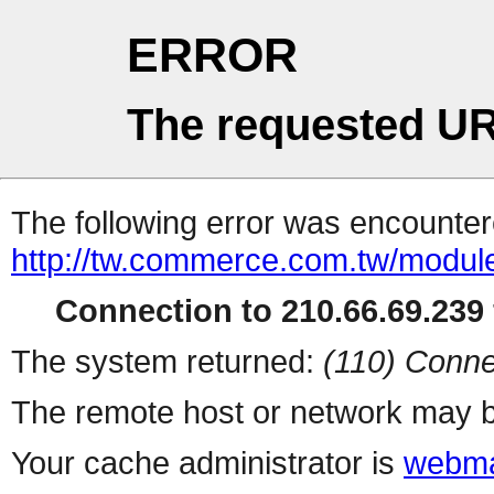
ERROR
The requested UR
The following error was encountere
http://tw.commerce.com.tw/modul
Connection to 210.66.69.239 
The system returned:
(110) Conne
The remote host or network may b
Your cache administrator is
webma