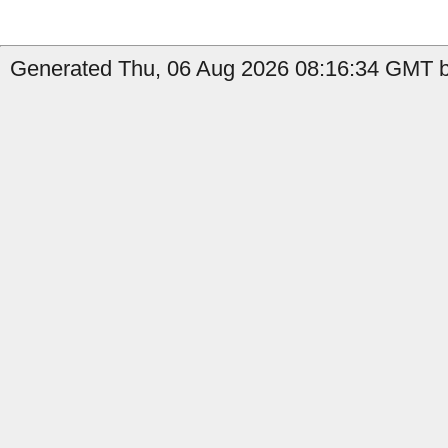
Generated Thu, 06 Aug 2026 08:16:34 GMT by