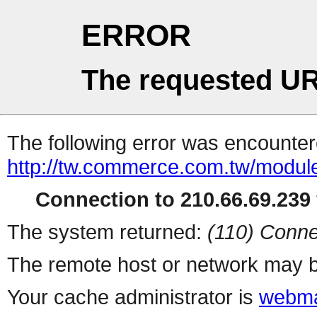
ERROR
The requested UR
The following error was encountere
http://tw.commerce.com.tw/modul
Connection to 210.66.69.239 
The system returned:
(110) Conne
The remote host or network may b
Your cache administrator is
webma