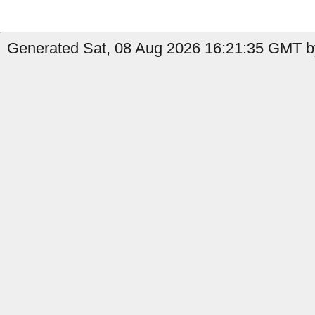
Generated Sat, 08 Aug 2026 16:21:35 GMT by