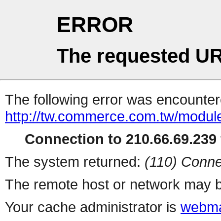
ERROR
The requested UR
The following error was encountere
http://tw.commerce.com.tw/modul
Connection to 210.66.69.239 
The system returned:
(110) Conne
The remote host or network may b
Your cache administrator is
webma