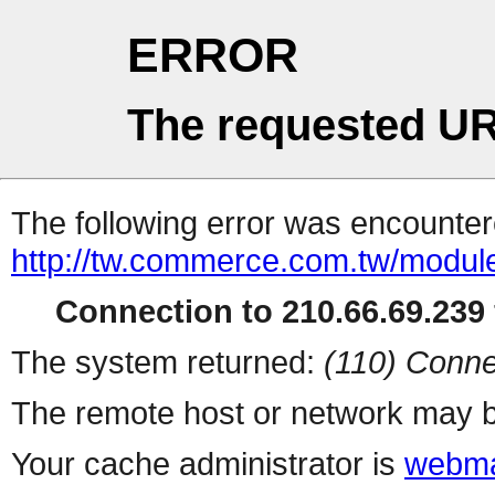
ERROR
The requested UR
The following error was encountere
http://tw.commerce.com.tw/modul
Connection to 210.66.69.239 
The system returned:
(110) Conne
The remote host or network may b
Your cache administrator is
webma