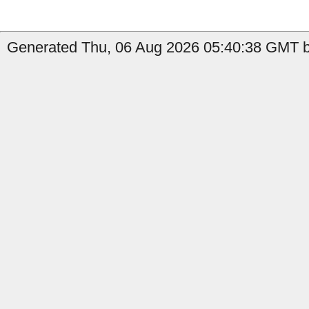
Generated Thu, 06 Aug 2026 05:40:38 GMT by