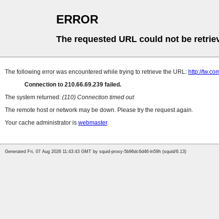
ERROR
The requested URL could not be retrie
The following error was encountered while trying to retrieve the URL:
http://tw.
Connection to 210.66.69.239 failed.
The system returned:
(110) Connection timed out
The remote host or network may be down. Please try the request again.
Your cache administrator is
webmaster
.
Generated Fri, 07 Aug 2026 11:43:43 GMT by squid-proxy-5b96dc6d46-ln59h (squid/6.13)