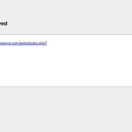
ved
commerce.com.tw/modules.php?