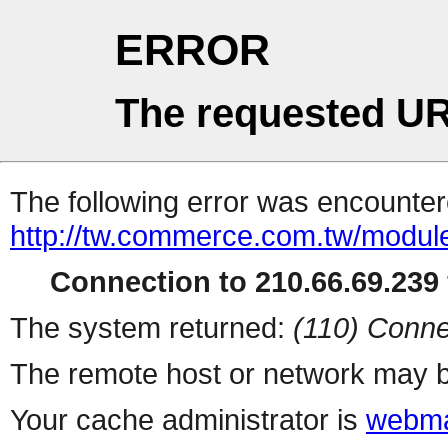
ERROR
The requested UR
The following error was encountere
http://tw.commerce.com.tw/modul
Connection to 210.66.69.239 
The system returned:
(110) Conne
The remote host or network may b
Your cache administrator is
webma