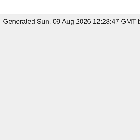
Generated Sun, 09 Aug 2026 12:28:47 GMT 