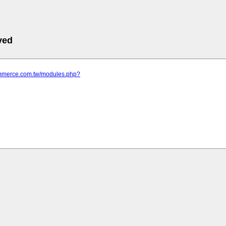
ved
commerce.com.tw/modules.php?