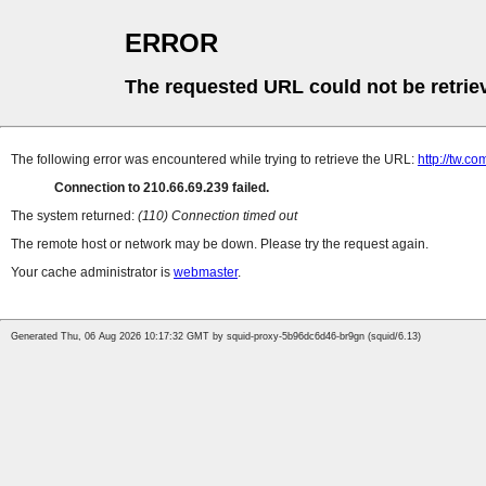
ERROR
The requested URL could not be retrie
The following error was encountered while trying to retrieve the URL:
http://tw.
Connection to 210.66.69.239 failed.
The system returned:
(110) Connection timed out
The remote host or network may be down. Please try the request again.
Your cache administrator is
webmaster
.
Generated Thu, 06 Aug 2026 10:17:32 GMT by squid-proxy-5b96dc6d46-br9gn (squid/6.13)