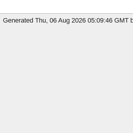
Generated Thu, 06 Aug 2026 05:09:46 GMT b