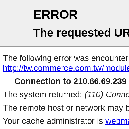
ERROR
The requested UR
The following error was encountere
http://tw.commerce.com.tw/modul
Connection to 210.66.69.239 
The system returned:
(110) Conne
The remote host or network may b
Your cache administrator is
webma