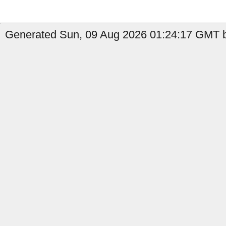
Generated Sun, 09 Aug 2026 01:24:17 GMT b