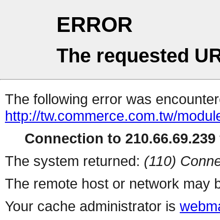
ERROR
The requested UR
The following error was encountere
http://tw.commerce.com.tw/modul
Connection to 210.66.69.239 
The system returned:
(110) Conne
The remote host or network may b
Your cache administrator is
webma