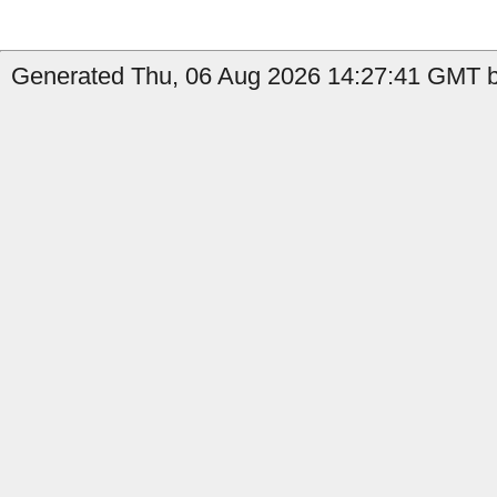
Generated Thu, 06 Aug 2026 14:27:41 GMT by