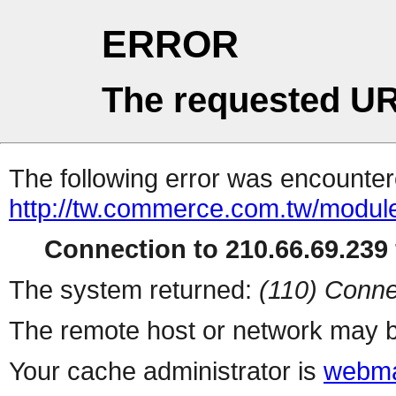
ERROR
The requested UR
The following error was encountere
http://tw.commerce.com.tw/modul
Connection to 210.66.69.239 
The system returned:
(110) Conne
The remote host or network may b
Your cache administrator is
webma