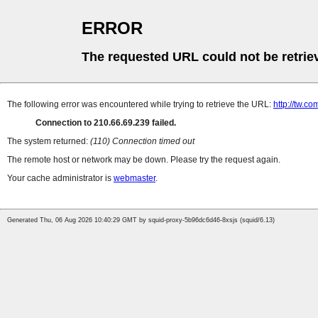
ERROR
The requested URL could not be retrie
The following error was encountered while trying to retrieve the URL:
http://tw.
Connection to 210.66.69.239 failed.
The system returned:
(110) Connection timed out
The remote host or network may be down. Please try the request again.
Your cache administrator is
webmaster
.
Generated Thu, 06 Aug 2026 10:40:29 GMT by squid-proxy-5b96dc6d46-8xsjs (squid/6.13)