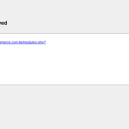
ved
commerce.com.tw/modules.php?