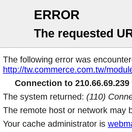
ERROR
The requested UR
The following error was encountere
http://tw.commerce.com.tw/modul
Connection to 210.66.69.239 
The system returned:
(110) Conne
The remote host or network may b
Your cache administrator is
webma