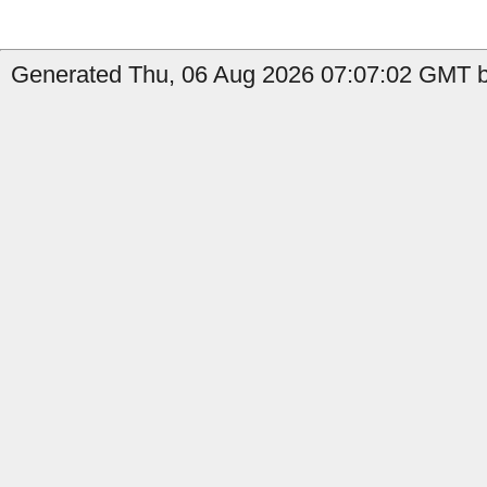
Generated Thu, 06 Aug 2026 07:07:02 GMT by