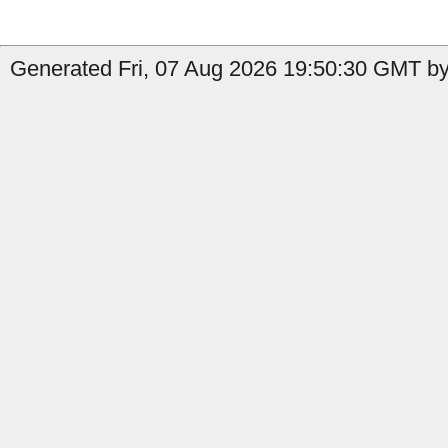
Generated Fri, 07 Aug 2026 19:50:30 GMT by