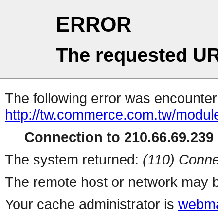
ERROR
The requested UR
The following error was encountere
http://tw.commerce.com.tw/modul
Connection to 210.66.69.239 
The system returned:
(110) Conne
The remote host or network may b
Your cache administrator is
webma