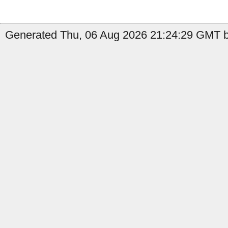
Generated Thu, 06 Aug 2026 21:24:29 GMT b