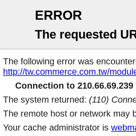
ERROR
The requested UR
The following error was encountere
http://tw.commerce.com.tw/modul
Connection to 210.66.69.239 
The system returned:
(110) Conne
The remote host or network may b
Your cache administrator is
webma