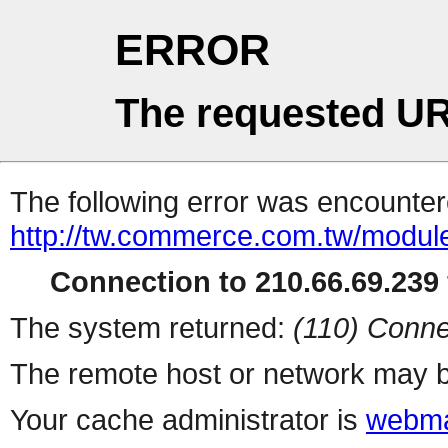
ERROR
The requested UR
The following error was encountere
http://tw.commerce.com.tw/modul
Connection to 210.66.69.239 
The system returned:
(110) Conne
The remote host or network may b
Your cache administrator is
webma