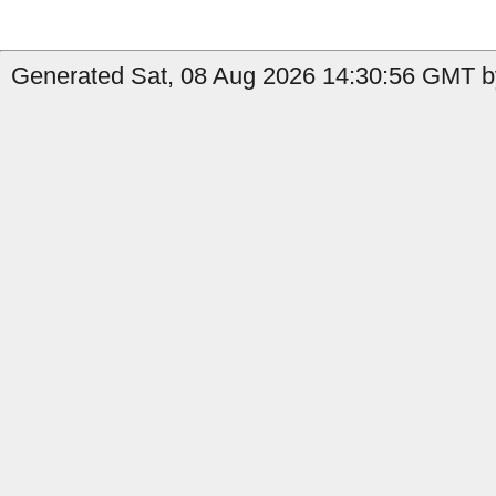
Generated Sat, 08 Aug 2026 14:30:56 GMT b