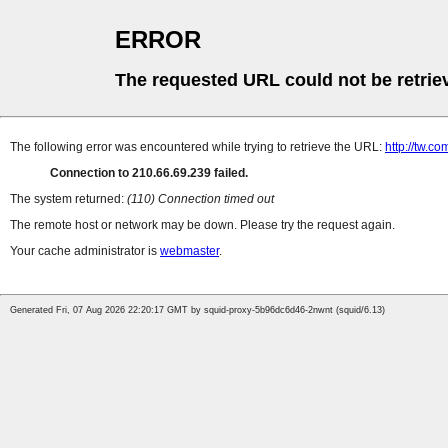
ERROR
The requested URL could not be retrie
The following error was encountered while trying to retrieve the URL:
http://tw.
Connection to 210.66.69.239 failed.
The system returned:
(110) Connection timed out
The remote host or network may be down. Please try the request again.
Your cache administrator is
webmaster
.
Generated Fri, 07 Aug 2026 22:20:17 GMT by squid-proxy-5b96dc6d46-2nwnt (squid/6.13)