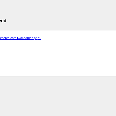
ved
commerce.com.tw/modules.php?