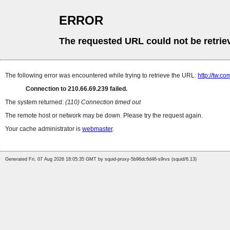
ERROR
The requested URL could not be retrie
The following error was encountered while trying to retrieve the URL:
http://tw.
Connection to 210.66.69.239 failed.
The system returned:
(110) Connection timed out
The remote host or network may be down. Please try the request again.
Your cache administrator is
webmaster
.
Generated Fri, 07 Aug 2026 18:05:35 GMT by squid-proxy-5b96dc6d46-s9rvs (squid/6.13)