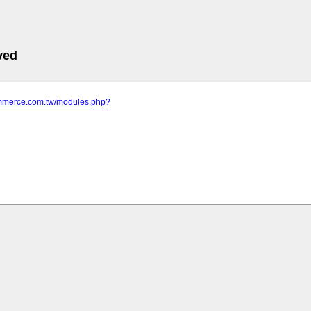
ved
commerce.com.tw/modules.php?