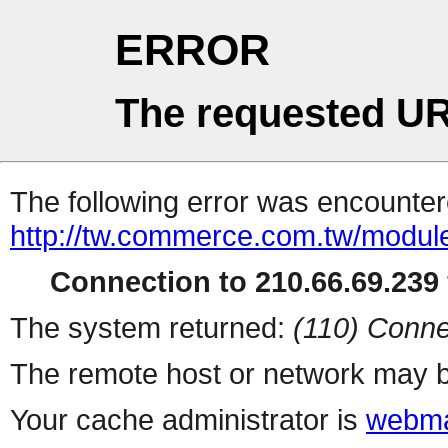
ERROR
The requested UR
The following error was encountere
http://tw.commerce.com.tw/modul
Connection to 210.66.69.239 
The system returned:
(110) Conne
The remote host or network may b
Your cache administrator is
webma