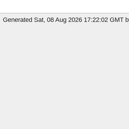
Generated Sat, 08 Aug 2026 17:22:02 GMT by