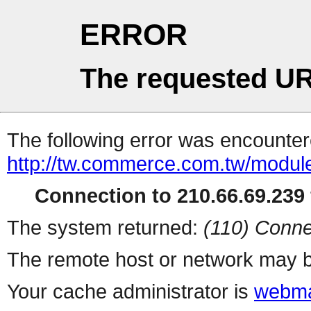
ERROR
The requested UR
The following error was encountere
http://tw.commerce.com.tw/modul
Connection to 210.66.69.239 
The system returned:
(110) Conne
The remote host or network may b
Your cache administrator is
webma