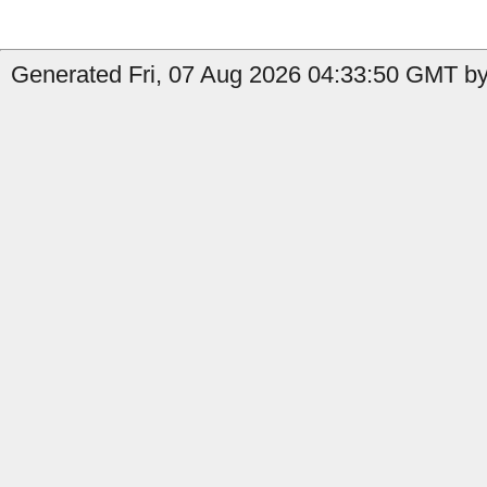
Generated Fri, 07 Aug 2026 04:33:50 GMT by