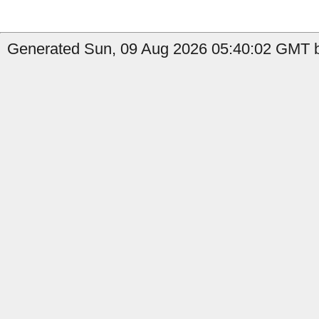
Generated Sun, 09 Aug 2026 05:40:02 GMT b