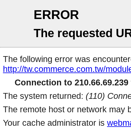
ERROR
The requested UR
The following error was encountere
http://tw.commerce.com.tw/modul
Connection to 210.66.69.239 
The system returned:
(110) Conne
The remote host or network may b
Your cache administrator is
webma