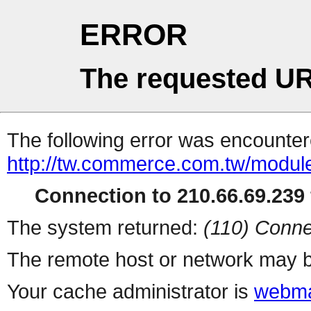
ERROR
The requested UR
The following error was encountere
http://tw.commerce.com.tw/modul
Connection to 210.66.69.239 
The system returned:
(110) Conne
The remote host or network may b
Your cache administrator is
webma