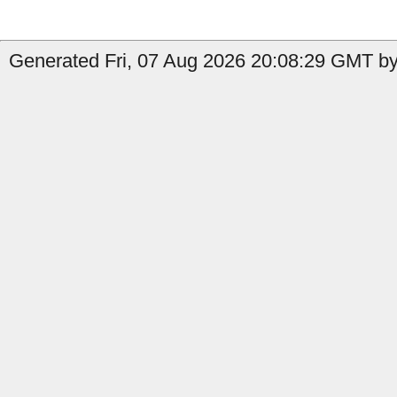
Generated Fri, 07 Aug 2026 20:08:29 GMT by