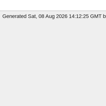
Generated Sat, 08 Aug 2026 14:12:25 GMT by