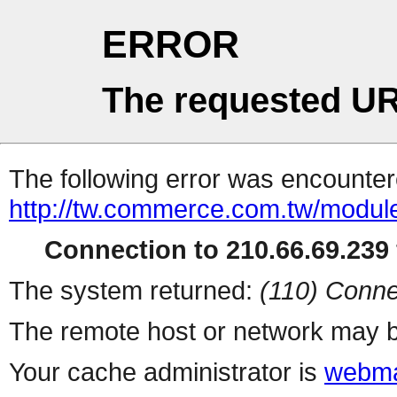
ERROR
The requested UR
The following error was encountere
http://tw.commerce.com.tw/modul
Connection to 210.66.69.239 
The system returned:
(110) Conne
The remote host or network may b
Your cache administrator is
webma