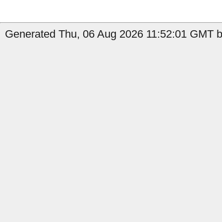
Generated Thu, 06 Aug 2026 11:52:01 GMT b