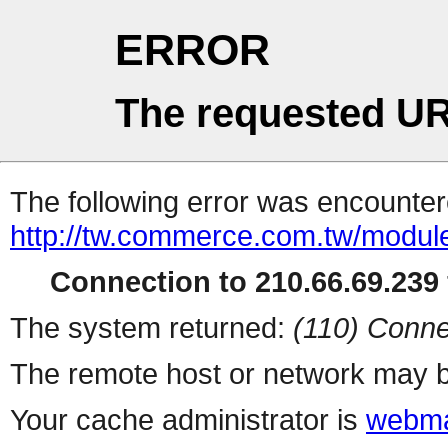
ERROR
The requested UR
The following error was encountere
http://tw.commerce.com.tw/modul
Connection to 210.66.69.239 
The system returned:
(110) Conne
The remote host or network may b
Your cache administrator is
webma