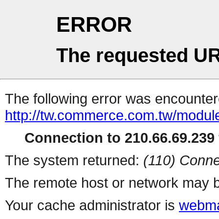
ERROR
The requested UR
The following error was encountere
http://tw.commerce.com.tw/modul
Connection to 210.66.69.239 
The system returned:
(110) Conne
The remote host or network may b
Your cache administrator is
webma