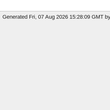
Generated Fri, 07 Aug 2026 15:28:09 GMT by