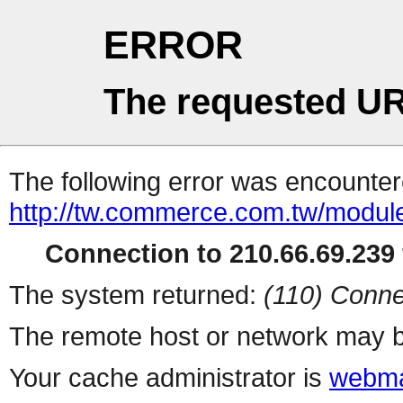
ERROR
The requested UR
The following error was encountere
http://tw.commerce.com.tw/modul
Connection to 210.66.69.239 
The system returned:
(110) Conne
The remote host or network may b
Your cache administrator is
webma