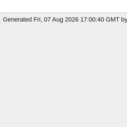
Generated Fri, 07 Aug 2026 17:00:40 GMT by