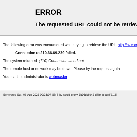
ERROR
The requested URL could not be retrie
The following error was encountered while trying to retrieve the URL:
http://tw.
Connection to 210.66.69.239 failed.
The system returned:
(110) Connection timed out
The remote host or network may be down. Please try the request again.
Your cache administrator is
webmaster
.
Generated Sat, 08 Aug 2026 00:33:07 GMT by squid-proxy-5b96dc6d46-d7lzt (squid/6.13)