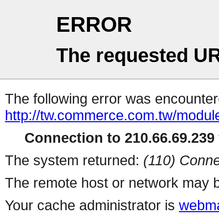
ERROR
The requested UR
The following error was encountere
http://tw.commerce.com.tw/modul
Connection to 210.66.69.239 
The system returned:
(110) Conne
The remote host or network may b
Your cache administrator is
webma