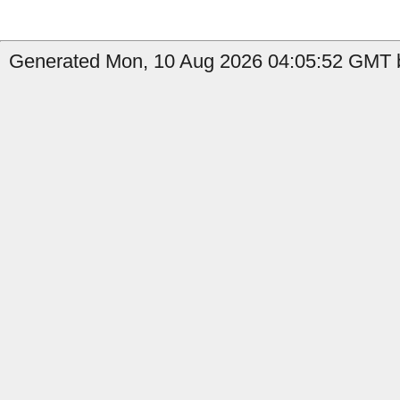
Generated Mon, 10 Aug 2026 04:05:52 GMT b