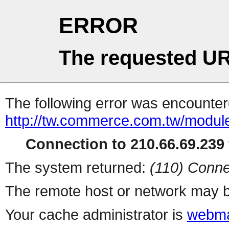
ERROR
The requested UR
The following error was encountere
http://tw.commerce.com.tw/modul
Connection to 210.66.69.239 
The system returned:
(110) Conne
The remote host or network may b
Your cache administrator is
webma