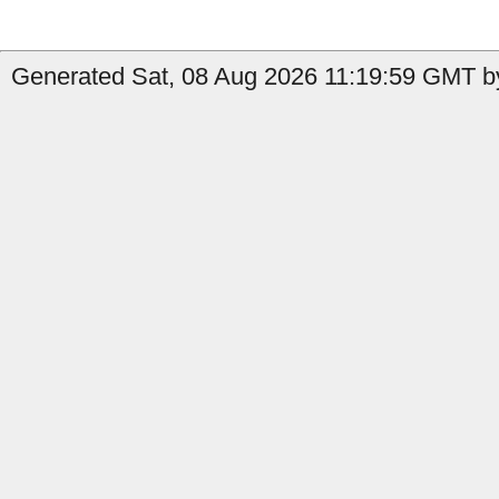
Generated Sat, 08 Aug 2026 11:19:59 GMT by