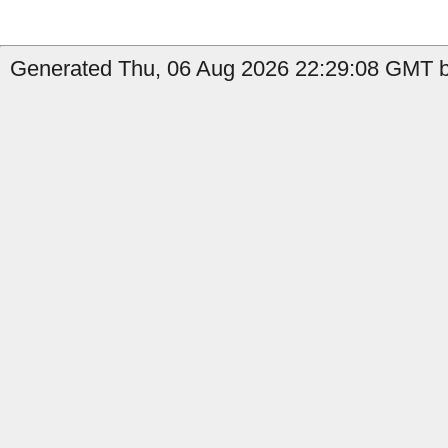
Generated Thu, 06 Aug 2026 22:29:08 GMT b