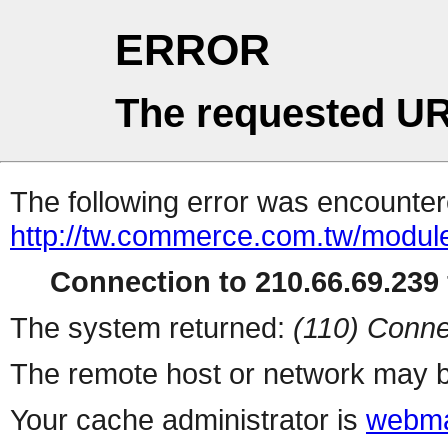
ERROR
The requested UR
The following error was encountere
http://tw.commerce.com.tw/modul
Connection to 210.66.69.239 
The system returned:
(110) Conne
The remote host or network may b
Your cache administrator is
webma