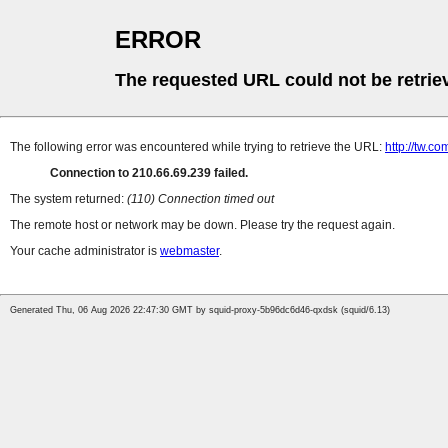
ERROR
The requested URL could not be retrie
The following error was encountered while trying to retrieve the URL:
http://tw.
Connection to 210.66.69.239 failed.
The system returned:
(110) Connection timed out
The remote host or network may be down. Please try the request again.
Your cache administrator is
webmaster
.
Generated Thu, 06 Aug 2026 22:47:30 GMT by squid-proxy-5b96dc6d46-qxdsk (squid/6.13)