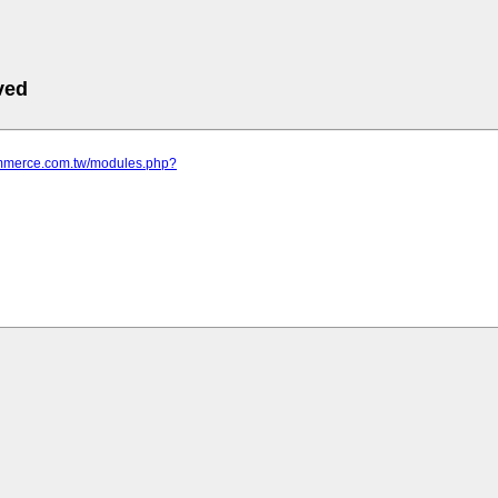
ved
commerce.com.tw/modules.php?