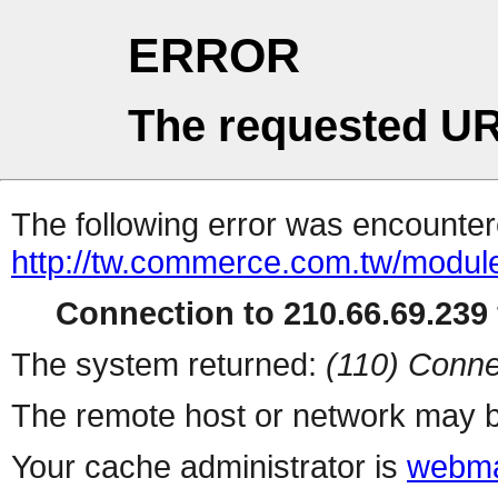
ERROR
The requested UR
The following error was encountere
http://tw.commerce.com.tw/modul
Connection to 210.66.69.239 
The system returned:
(110) Conne
The remote host or network may b
Your cache administrator is
webma