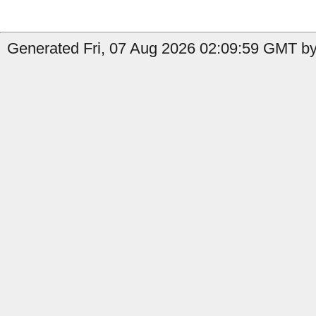
Generated Fri, 07 Aug 2026 02:09:59 GMT by