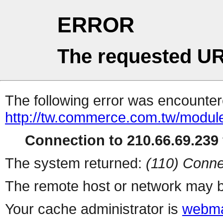
ERROR
The requested UR
The following error was encountere
http://tw.commerce.com.tw/modul
Connection to 210.66.69.239 
The system returned:
(110) Conne
The remote host or network may b
Your cache administrator is
webma