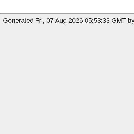
Generated Fri, 07 Aug 2026 05:53:33 GMT by