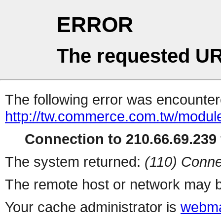
ERROR
The requested UR
The following error was encountere
http://tw.commerce.com.tw/modul
Connection to 210.66.69.239 
The system returned:
(110) Conne
The remote host or network may b
Your cache administrator is
webma