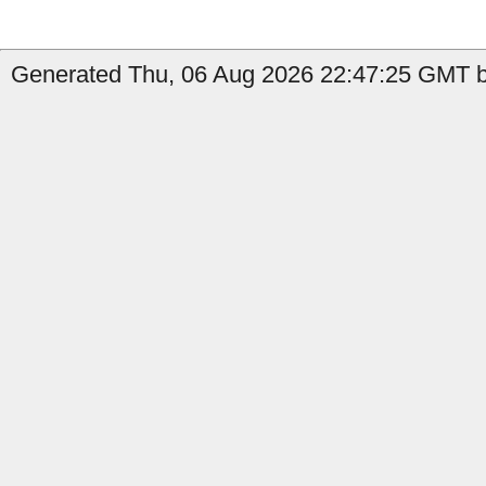
Generated Thu, 06 Aug 2026 22:47:25 GMT b