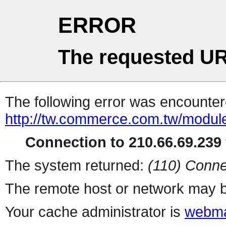
ERROR
The requested UR
The following error was encountere
http://tw.commerce.com.tw/modul
Connection to 210.66.69.239 
The system returned:
(110) Conne
The remote host or network may b
Your cache administrator is
webma