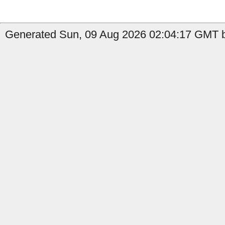
Generated Sun, 09 Aug 2026 02:04:17 GMT by