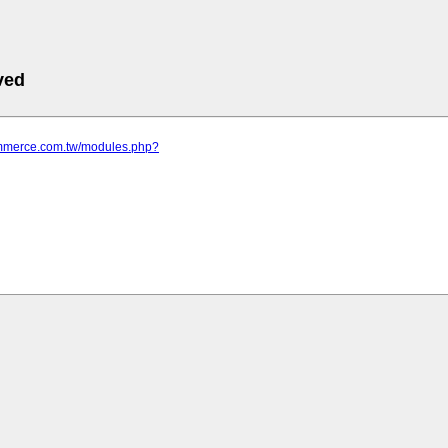
ved
commerce.com.tw/modules.php?