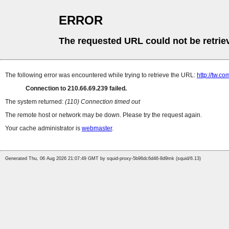
ERROR
The requested URL could not be retrie
The following error was encountered while trying to retrieve the URL:
http://tw.
Connection to 210.66.69.239 failed.
The system returned:
(110) Connection timed out
The remote host or network may be down. Please try the request again.
Your cache administrator is
webmaster
.
Generated Thu, 06 Aug 2026 21:07:49 GMT by squid-proxy-5b96dc6d46-8d9mk (squid/6.13)