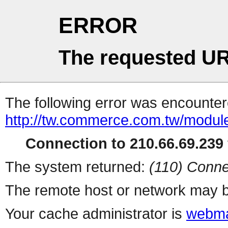
ERROR
The requested UR
The following error was encountere
http://tw.commerce.com.tw/modul
Connection to 210.66.69.239 
The system returned:
(110) Conne
The remote host or network may b
Your cache administrator is
webma