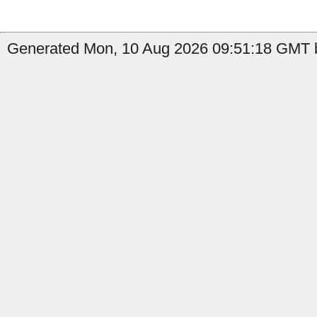
Generated Mon, 10 Aug 2026 09:51:18 GMT b