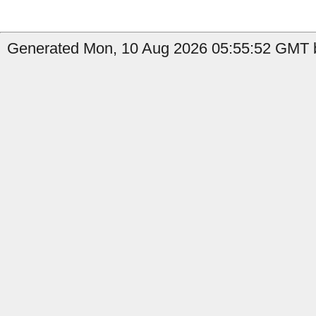
Generated Mon, 10 Aug 2026 05:55:52 GMT b