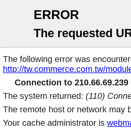
ERROR
The requested UR
The following error was encountere
http://tw.commerce.com.tw/modul
Connection to 210.66.69.239 
The system returned:
(110) Conne
The remote host or network may b
Your cache administrator is
webma