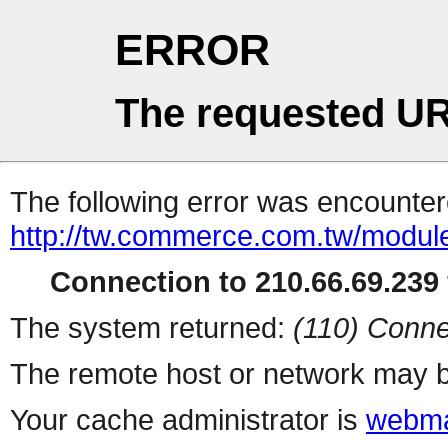
ERROR
The requested UR
The following error was encountere
http://tw.commerce.com.tw/modul
Connection to 210.66.69.239 
The system returned:
(110) Conne
The remote host or network may b
Your cache administrator is
webma