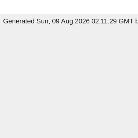
Generated Sun, 09 Aug 2026 02:11:29 GMT b