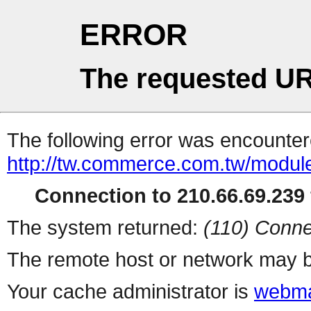
ERROR
The requested UR
The following error was encountere
http://tw.commerce.com.tw/modul
Connection to 210.66.69.239 
The system returned:
(110) Conne
The remote host or network may b
Your cache administrator is
webma