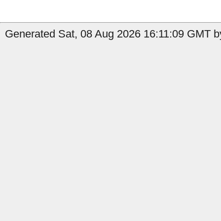
Generated Sat, 08 Aug 2026 16:11:09 GMT by