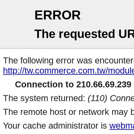
ERROR
The requested UR
The following error was encountere
http://tw.commerce.com.tw/modul
Connection to 210.66.69.239 
The system returned:
(110) Conne
The remote host or network may b
Your cache administrator is
webma