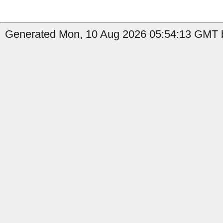
Generated Mon, 10 Aug 2026 05:54:13 GMT b